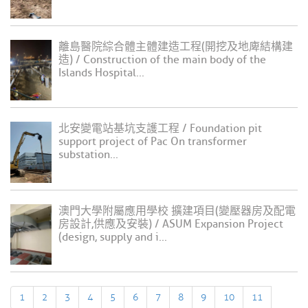
離島醫院綜合體主體建造工程(開挖及地庳結構建
造) / Construction of the main body of the
Islands Hospital...
北安變電站基坑支護工程 / Foundation pit
support project of Pac On transformer
substation...
澳門大學附屬應用學校 擴建項目(變壓器房及配電
房設計,供應及安裝) / ASUM Expansion Project
(design, supply and i...
1
2
3
4
5
6
7
8
9
10
11