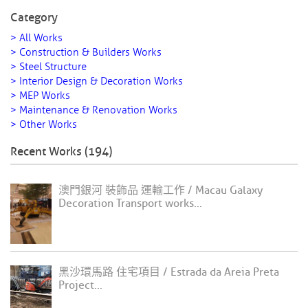
Category
> All Works
> Construction & Builders Works
> Steel Structure
> Interior Design & Decoration Works
> MEP Works
> Maintenance & Renovation Works
> Other Works
Recent Works (194)
澳門銀河 裝飾品 運輸工作 / Macau Galaxy
Decoration Transport works...
黑沙環馬路 住宅項目 / Estrada da Areia Preta
Project...