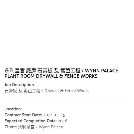
永利皇宮 廠房 石膏板 及 篱芭工程 / WYNN PALACE
PLANT ROOM DRYWALL & FENCE WORKS
Job Description:
石膏板 及 篱芭工程 / Drywall & Fence Works
Location:
Contract Start Date:
2014-11-15
Expected Completion Date:
2016
Client:
永利皇宮 / Wynn Palace