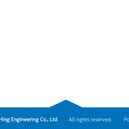
ing Engineering Co., Ltd.
All rights reserved. Po