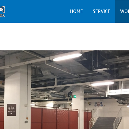
HOME
SERVICE
WO