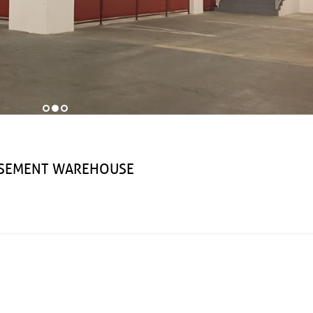
EMENT WAREHOUSE