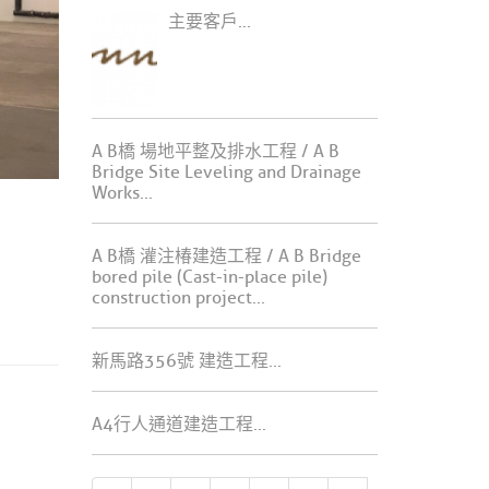
主要客戶...
A B橋 場地平整及排水工程 / A B
Bridge Site Leveling and Drainage
Works...
A B橋 灌注椿建造工程 / A B Bridge
bored pile (Cast-in-place pile)
construction project...
新馬路356號 建造工程...
A4行人通道建造工程...