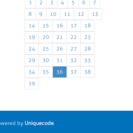
1
2
3
4
5
6
7
8
9
10
11
12
13
14
15
16
17
18
19
20
21
22
23
24
25
26
27
28
29
30
31
32
33
34
35
36
37
38
39
wered by
Uniquecode
.