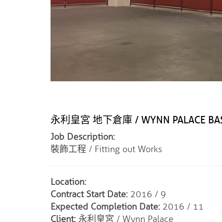
永利皇宮 地下倉庫 / WYNN PALACE BAS
Job Description:
裝飾工程 / Fitting out Works
Location:
Contract Start Date:
2016 / 9
Expected Completion Date:
2016 / 11
Client:
永利皇宮 / Wynn Palace