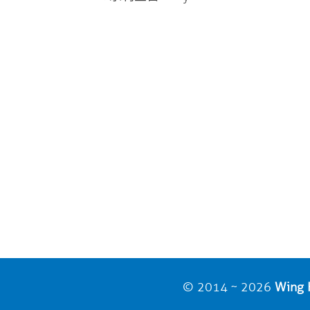
© 2014 ~ 2026
Wing H