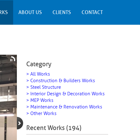
RKS
ABOUT US
CLIENTS
CONTACT
Category
> All Works
> Construction & Builders Works
> Steel Structure
> Interior Design & Decoration Works
> MEP Works
> Maintenance & Renovation Works
> Other Works
Recent Works (194)