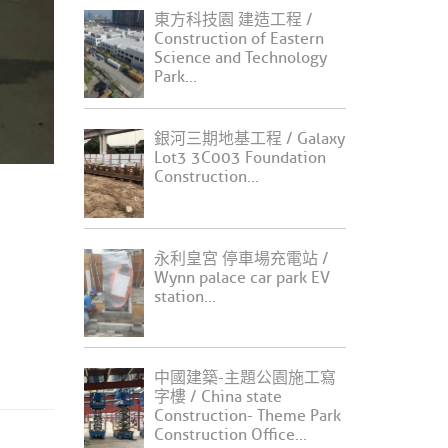
東方科技園 建造工程 /
Construction of Eastern
Science and Technology
Park...
銀河三期地基工程 / Galaxy
Lot3 3C003 Foundation
Construction...
永利皇宮 停車場充電站 /
Wynn palace car park EV
station...
中國建築-主題公園施工寫
字樓 / China state
Construction- Theme Park
Construction Office...