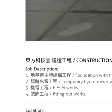
東方科技園 建造工程 / CONSTRUCTION OF
Job Description:
1. 地基連主體結構工程 / Foundation with the m
2. 臨時水電工程 / Temporary hydropower w
3. 機電工程 / E & M works.
4. 裝飾工程 / fitting out works.
Location: