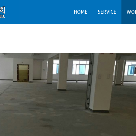
HOME
SERVICE
WO