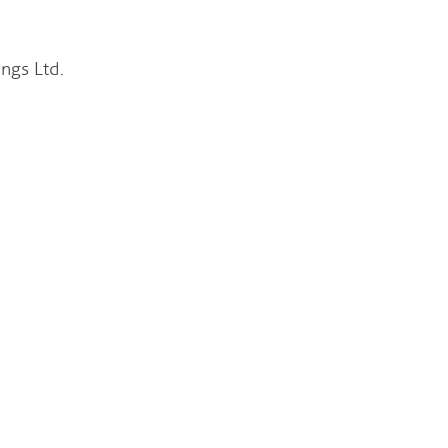
s Ltd.