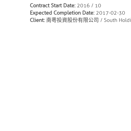
Contract Start Date:
2016 / 10
Expected Completion Date:
2017-02-30
Client:
南粵投資股份有限公司 / South Holding