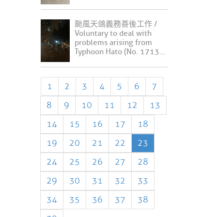
颱風天鴿義務善後工作 /
Voluntary to deal with
problems arising from
Typhoon Hato (No. 1713...
1
2
3
4
5
6
7
8
9
10
11
12
13
14
15
16
17
18
19
20
21
22
23
24
25
26
27
28
29
30
31
32
33
34
35
36
37
38