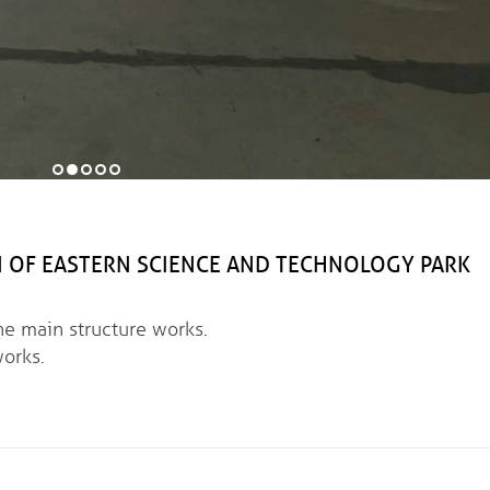
 EASTERN SCIENCE AND TECHNOLOGY PARK
ain structure works.
orks.