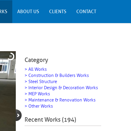
RKS
ABOUT US
CLIENTS
CONTACT
Category
> All Works
> Construction & Builders Works
> Steel Structure
> Interior Design & Decoration Works
> MEP Works
> Maintenance & Renovation Works
> Other Works
Recent Works (194)