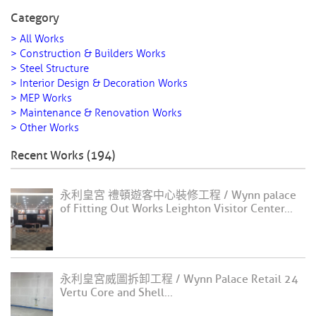
Category
> All Works
> Construction & Builders Works
> Steel Structure
> Interior Design & Decoration Works
> MEP Works
> Maintenance & Renovation Works
> Other Works
Recent Works (194)
永利皇宮 禮頓遊客中心裝修工程 / Wynn palace
of Fitting Out Works Leighton Visitor Center...
永利皇宮威圖拆卸工程 / Wynn Palace Retail 24
Vertu Core and Shell...