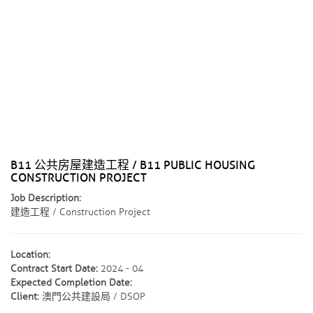
B11 公共房屋建造工程 / B11 PUBLIC HOUSING
CONSTRUCTION PROJECT
Job Description:
建造工程 / Construction Project
Location:
Contract Start Date:
2024 - 04
Expected Completion Date:
Client:
澳門公共建設局 / DSOP