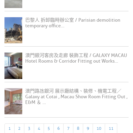
巴黎人 拆卸臨時辦公室 / Parisian demolition
temporary office...
澳門銀河客房及走廊 裝飾工程 / GALAXY MACAU
Hotel Rooms & Corridor Fitting out Works...
澳門路氹銀河 展示廳結構、裝修、機電工程／
Galaxy at Cotai , Macau Show Room Fitting Out ,
E&M ＆ ...
1
2
3
4
5
6
7
8
9
10
11