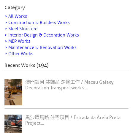
Category
> All Works
> Construction & Builders Works
> Steel Structure
> Interior Design & Decoration Works
> MEP Works
> Maintenance & Renovation Works
> Other Works
Recent Works (194)
澳門銀河 裝飾品 運輸工作 / Macau Galaxy
Decoration Transport works...
黑沙環馬路 住宅項目 / Estrada da Areia Preta
Project...