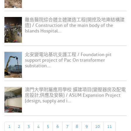
離島醫院綜合體主體建造工程(開挖及地庳結構建
造) / Construction of the main body of the
Islands Hospital...
北安變電站基坑支護工程 / Foundation pit
support project of Pac On transformer
substation...
澳門大學附屬應用學校 擴建項目(變壓器房及配電
房設計,供應及安裝) / ASUM Expansion Project
(design, supply and i...
1
2
3
4
5
6
7
8
9
10
11