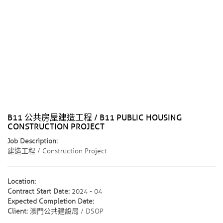
B11 公共房屋建造工程 / B11 PUBLIC HOUSING
CONSTRUCTION PROJECT
Job Description:
建造工程 / Construction Project
Location:
Contract Start Date:
2024 - 04
Expected Completion Date:
Client:
澳門公共建設局 / DSOP