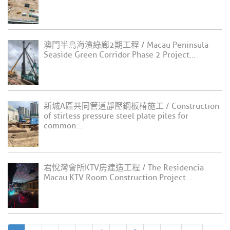
澳門半島海濱綠廊2期工程 / Macau Peninsula
Seaside Green Corridor Phase 2 Project...
新城A區共同管道靜壓鋼板椿施工 / Construction
of stirless pressure steel plate piles for
common...
君悅灣會所KTV房建造工程 / The Residencia
Macau KTV Room Construction Project...