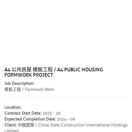
A4 公共房屋 模板工程 / A4 PUBLIC HOUSING
FORMWORK PROJECT
Job Description:
模板工程 / Formwork Work
Location:
Contract Start Date:
2023 - 10
Expected Completion Date:
2024 - 09
Client:
中國建築 / China State Construction International Holdings
Limited