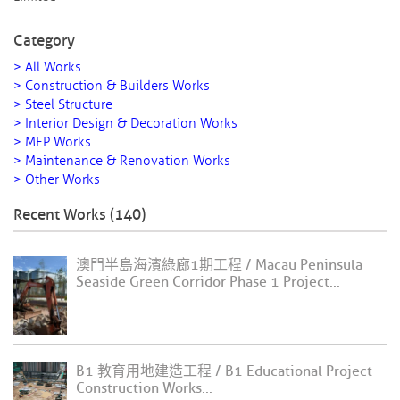
Category
> All Works
> Construction & Builders Works
> Steel Structure
> Interior Design & Decoration Works
> MEP Works
> Maintenance & Renovation Works
> Other Works
Recent Works (140)
澳門半島海濱綠廊1期工程 / Macau Peninsula
Seaside Green Corridor Phase 1 Project...
B1 教育用地建造工程 / B1 Educational Project
Construction Works...