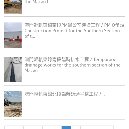
the Macau Li...
澳門輕軌東線南段PM辦公室建造工程 / PM Office
Construction Project for the Southern Section
of t...
澳門輕軌東線南段臨時排水工程 / Temporary
drainage works for the southern section of the
Macau ...
澳門輕軌東線北段臨時碼頭平整工程 /...