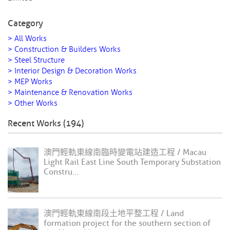
Category
> All Works
> Construction & Builders Works
> Steel Structure
> Interior Design & Decoration Works
> MEP Works
> Maintenance & Renovation Works
> Other Works
Recent Works (194)
澳門輕軌東線南臨時變電站建造工程 / Macau
Light Rail East Line South Temporary Substation
Constru...
澳門輕軌東線南段土地平整工程 / Land
formation project for the southern section of