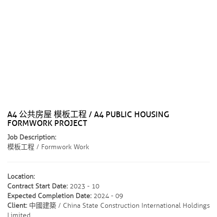
A4 公共房屋 模板工程 / A4 PUBLIC HOUSING
FORMWORK PROJECT
Job Description:
模板工程 / Formwork Work
Location:
Contract Start Date:
2023 - 10
Expected Completion Date:
2024 - 09
Client:
中國建築 / China State Construction International Holdings
Limited