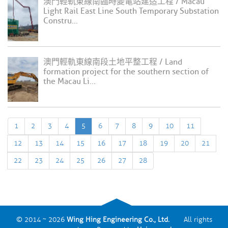
澳門輕軌東線南臨時變電站建造工程 / Macau
Light Rail East Line South Temporary Substation
Constru...
澳門輕軌東線南段土地平整工程 / Land
formation project for the southern section of
the Macau Li...
1
2
3
4
5
6
7
8
9
10
11
12
13
14
15
16
17
18
19
20
21
22
23
24
25
26
27
28
© 2014 ~ 2026
Wing Hing Engineering Co., Ltd.
All rights