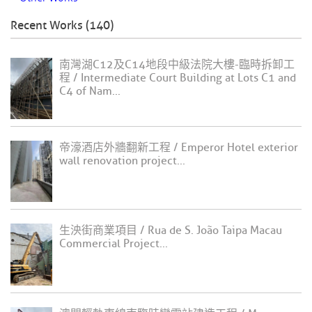
Recent Works (140)
南灣湖C12及C14地段中級法院大樓-臨時拆卸工
程 / Intermediate Court Building at Lots C1 and
C4 of Nam...
帝濠酒店外牆翻新工程 / Emperor Hotel exterior
wall renovation project...
生泱街商業項目 / Rua de S. João Taipa Macau
Commercial Project...