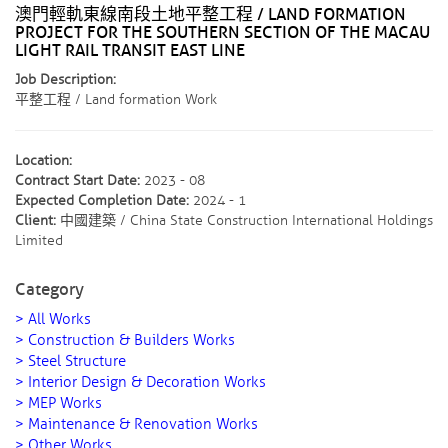
澳門輕軌東線南段土地平整工程 / LAND FORMATION
PROJECT FOR THE SOUTHERN SECTION OF THE MACAU
LIGHT RAIL TRANSIT EAST LINE ​
Job Description:
平整工程 / Land formation Work
Location:
Contract Start Date:
2023 - 08
Expected Completion Date:
2024 - 1
Client:
中國建築 / China State Construction International Holdings
Limited
Category
> All Works
> Construction & Builders Works
> Steel Structure
> Interior Design & Decoration Works
> MEP Works
> Maintenance & Renovation Works
> Other Works