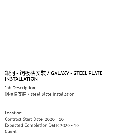
銀河 - 鋼板椿安裝 / GALAXY - STEEL PLATE
INSTALLATION
Job Description:
鋼板椿安裝 / steel plate installation
Location:
Contract Start Date:
2020 - 10
Expected Completion Date:
2020 - 10
Client: