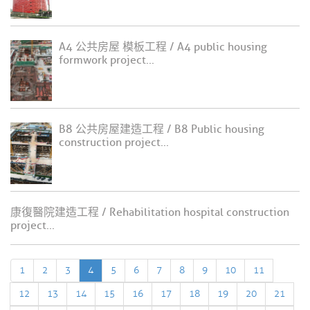
A4 公共房屋 模板工程 / A4 public housing
formwork project...
B8 公共房屋建造工程 / B8 Public housing
construction project...
康復醫院建造工程 / Rehabilitation hospital construction
project...
1
2
3
4
5
6
7
8
9
10
11
12
13
14
15
16
17
18
19
20
21