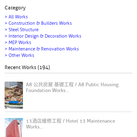
Category
> All Works
> Construction & Builders Works
> Steel Structure
> Interior Design & Decoration Works
> MEP Works
> Maintenance & Renovation Works
> Other Works
Recent Works (194)
A8 公共房屋 基礎工程 / A8 Public Housing
Foundation Works...
13酒店維修工程 / Hotel 13 Maintenance
Works...