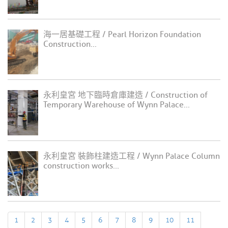
海一居基礎工程 / Pearl Horizon Foundation
Construction...
永利皇宮 地下臨時倉庫建造 / Construction of
Temporary Warehouse of Wynn Palace...
永利皇宮 裝飾柱建造工程 / Wynn Palace Column
construction works...
1
2
3
4
5
6
7
8
9
10
11