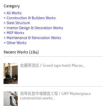
Category
> All Works
> Construction & Builders Works
> Steel Structure
> Interior Design & Decoration Works
> MEP Works
> Maintenance & Renovation Works
> Other Works
Recent Works (194)
金麗華酒店 / Grand lapa hotel Macau...
南粵批發市場建造工程 / GNY Marketplace
construstion works...