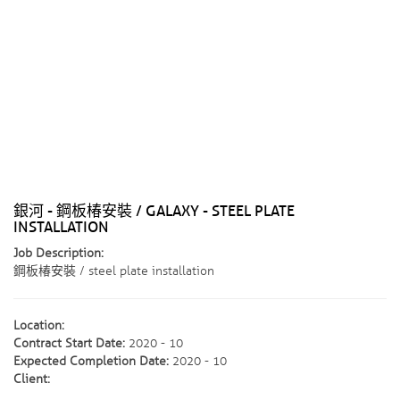
銀河 - 鋼板椿安裝 / GALAXY - STEEL PLATE
INSTALLATION
Job Description:
鋼板椿安裝 / steel plate installation
Location:
Contract Start Date:
2020 - 10
Expected Completion Date:
2020 - 10
Client: