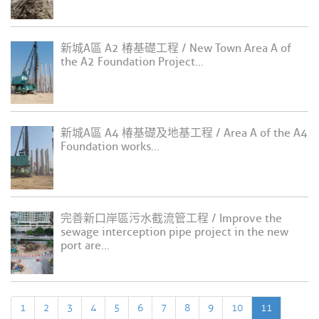
新城A區 A2 椿基礎工程 / New Town Area A of
the A2 Foundation Project...
新城A區 A4 椿基礎及地基工程 / Area A of the A4
Foundation works...
完善新口岸區污水截流管工程 / Improve the
sewage interception pipe project in the new
port are...
1
2
3
4
5
6
7
8
9
10
11