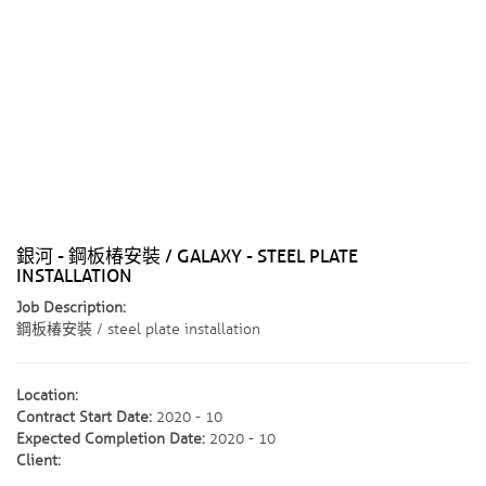
銀河 - 鋼板椿安裝 / GALAXY - STEEL PLATE
INSTALLATION
Job Description:
鋼板椿安裝 / steel plate installation
Location:
Contract Start Date:
2020 - 10
Expected Completion Date:
2020 - 10
Client: