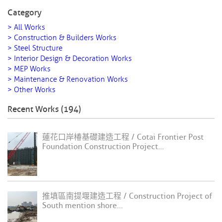
Category
> All Works
> Construction & Builders Works
> Steel Structure
> Interior Design & Decoration Works
> MEP Works
> Maintenance & Renovation Works
> Other Works
Recent Works (194)
蓮花口岸椿基礎建造工程 / Cotai Frontier Post
Foundation Construction Project...
推填區南提堰建造工程 / Construction Project of
South mention shore...