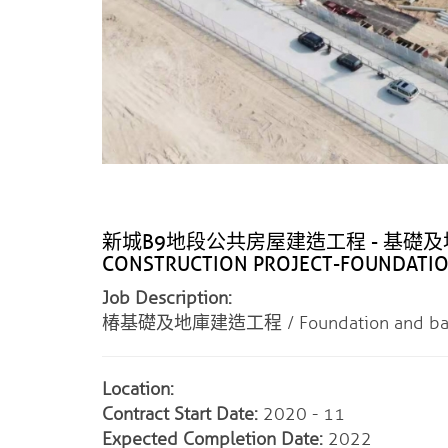
新城B9地段公共房屋建造工程 - 基礎及地庫 / 
CONSTRUCTION PROJECT-FOUNDATI
Job Description:
椿基礎及地庫建造工程 / Foundation and baseme
Location:
Contract Start Date:
2020 - 11
Expected Completion Date:
2022