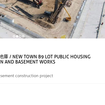
NEW TOWN B9 LOT PUBLIC HOUSING
ON AND BASEMENT WORKS
nt construction project