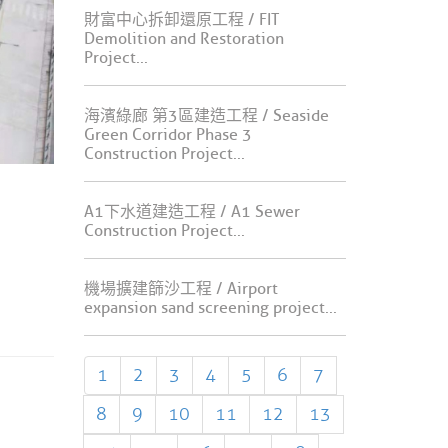
財富中心拆卸還原工程 / FIT
Demolition and Restoration
Project...
海濱綠廊 第3區建造工程 / Seaside
Green Corridor Phase 3
Construction Project...
A1下水道建造工程 / A1 Sewer
Construction Project...
機場擴建篩沙工程 / Airport
expansion sand screening project...
1
2
3
4
5
6
7
8
9
10
11
12
13