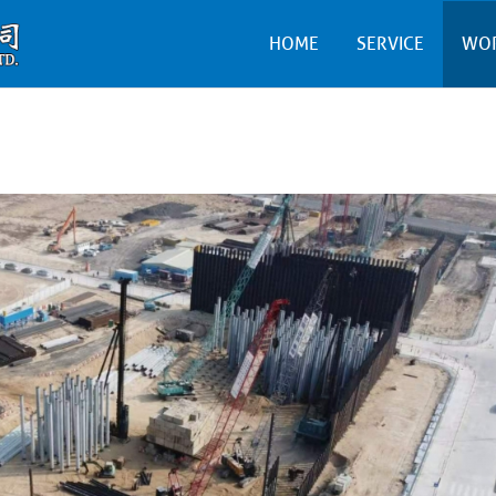
HOME
SERVICE
WO