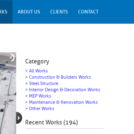
RKS
ABOUT US
CLIENTS
CONTACT
Category
> All Works
> Construction & Builders Works
> Steel Structure
> Interior Design & Decoration Works
> MEP Works
> Maintenance & Renovation Works
> Other Works
Recent Works (194)