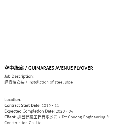
空中綠廊 / GUIMARAES AVENUE FLYOVER
Job Description:
鋼板椿安裝 / Installation of steel pipe
Location:
Contract Start Date:
2019 - 11
Expected Completion Date:
2020 - 04
Client:
達昌建築工程有限公司 / Tat Cheong Engineering &
Construction Co. Ltd.