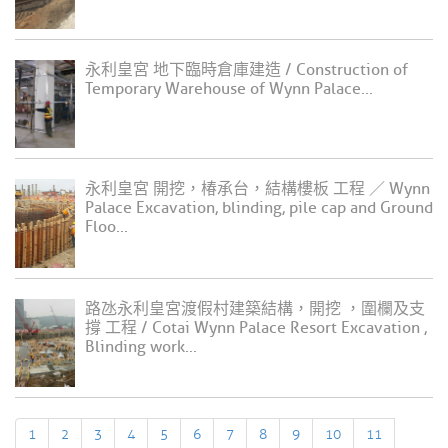
永利皇宮 地下臨時倉庫建造 / Construction of
Temporary Warehouse of Wynn Palace...
永利皇宮 開挖，椿承台，結構樓板 工程 ／ Wynn
Palace Excavation, blinding, pile cap and Ground
Floo...
路氹永利皇宮渡假村建築結構，開挖 ，圍欄及支
撐 工程 / Cotai Wynn Palace Resort Excavation ,
Blinding work...
1
2
3
4
5
6
7
8
9
10
11