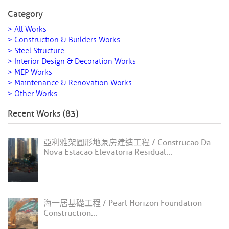
Category
> All Works
> Construction & Builders Works
> Steel Structure
> Interior Design & Decoration Works
> MEP Works
> Maintenance & Renovation Works
> Other Works
Recent Works (83)
亞利雅架圓形地泵房建造工程 / Construcao Da
Nova Estacao Elevatoria Residual...
海一居基礎工程 / Pearl Horizon Foundation
Construction...