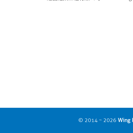
© 2014 ~ 2026
Wing H