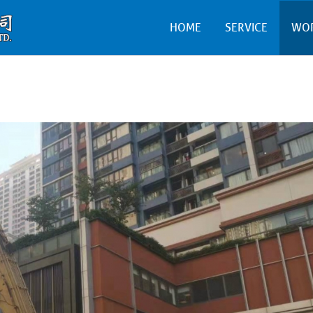
HOME
SERVICE
WO