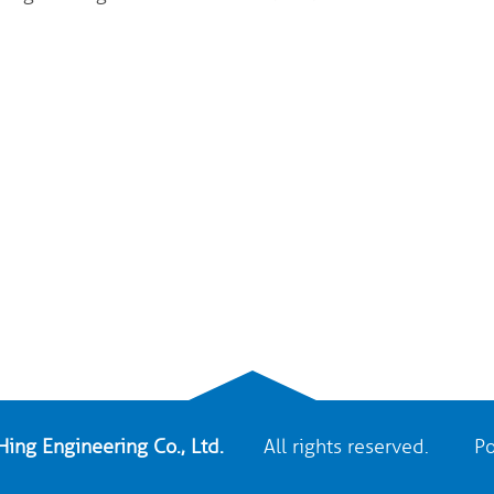
ing Engineering Co., Ltd.
All rights reserved. Po