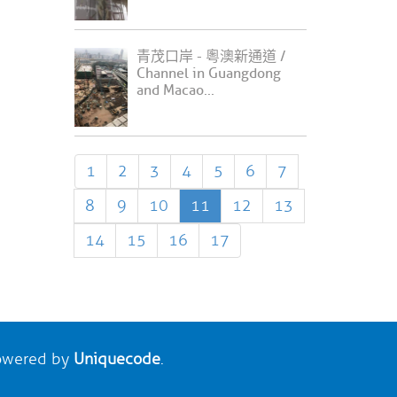
青茂口岸 - 粵澳新通道 /
Channel in Guangdong
and Macao...
1
2
3
4
5
6
7
8
9
10
11
12
13
14
15
16
17
wered by
Uniquecode
.