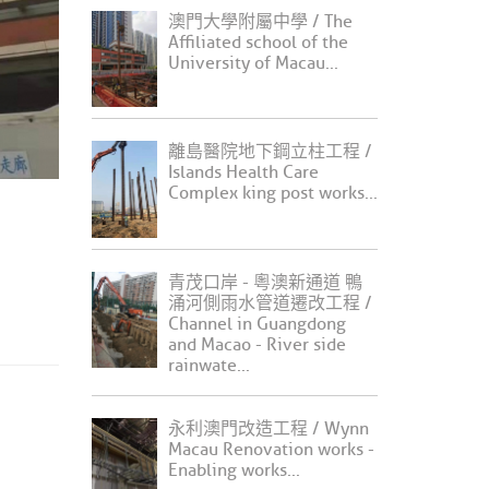
澳門大學附屬中學 / The
Affiliated school of the
University of Macau...
離島醫院地下鋼立柱工程 /
Islands Health Care
Complex king post works...
青茂口岸 - 粵澳新通道 鴨
涌河側雨水管道遷改工程 /
Channel in Guangdong
and Macao - River side
rainwate...
永利澳門改造工程 / Wynn
Macau Renovation works -
Enabling works...