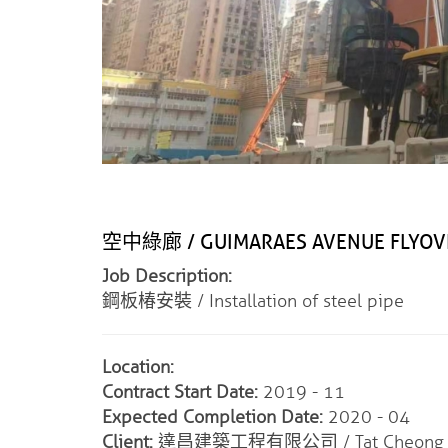
空中綠廊 / GUIMARAES AVENUE FLYOV
Job Description:
鋼板椿安裝 / Installation of steel pipe
Location:
Contract Start Date:
2019 - 11
Expected Completion Date:
2020 - 04
Client:
達昌建築工程有限公司 / Tat Cheong Engin