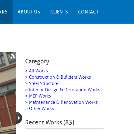
RKS
ABOUT US
CLIENTS
CONTACT
Category
> All Works
> Construction & Builders Works
> Steel Structure
> Interior Design & Decoration Works
> MEP Works
> Maintenance & Renovation Works
> Other Works
Recent Works (83)