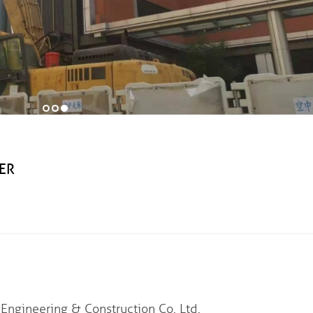
ER
eering & Construction Co. Ltd.